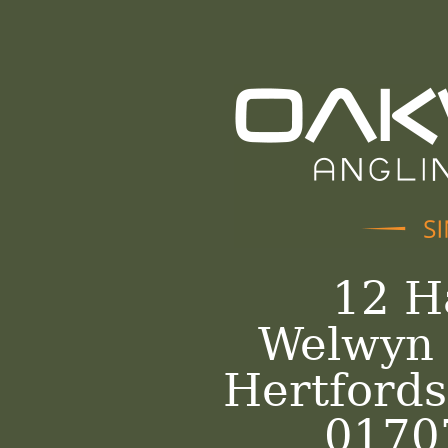
12 H
Welwyn 
Hertford
0170