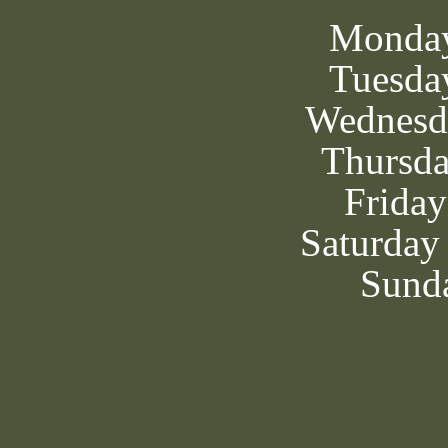
Monda
Tuesda
Wednesd
Thursd
Frida
Saturday
Sunda