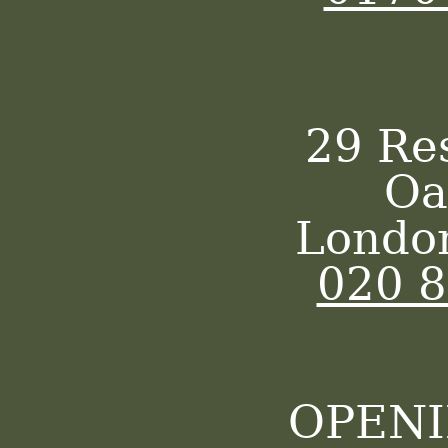
29 Re
Oa
Londo
020 
OPENI